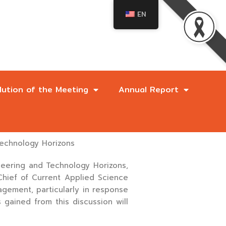
EN
lution of the Meeting
Annual Report
Technology Horizons
neering and Technology Horizons,
-Chief of Current Applied Science
ement, particularly in response
 gained from this discussion will