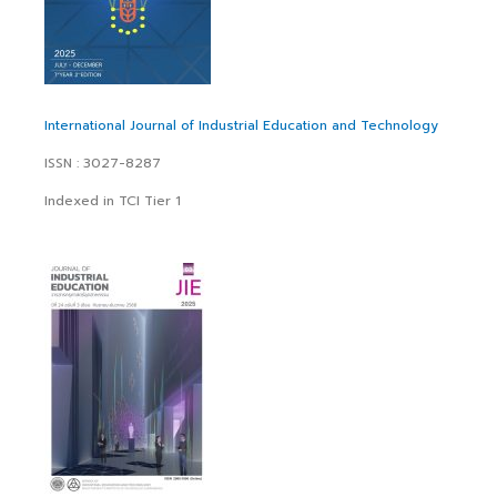
International Journal of Industrial Education and Technology
ISSN : 3027-8287
Indexed in TCI Tier 1