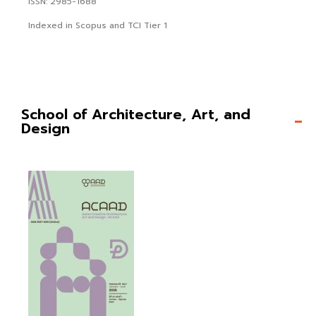
ISSN: 2985-1688
Indexed in Scopus and TCI Tier 1
School of Architecture, Art, and
Design