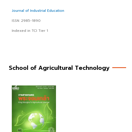
Journal of Industrial Education
ISSN: 2985-1890
Indexed in TCI Tier 1
School of Agricultural Technology