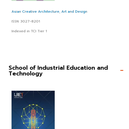
Asian Creative Architecture, Art and Design
ISSN: 3027-8201
Indexed in TCI Tier 1
School of Industrial Education and
Technology