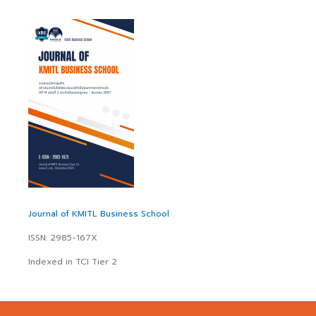
Journal of KMITL Business School
ISSN: 2985-167X
Indexed in TCI Tier 2