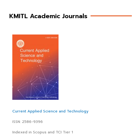
KMITL Academic Journals
Current Applied Science and Technology
ISSN: 2586-9396
Indexed in Scopus and TCI Tier 1