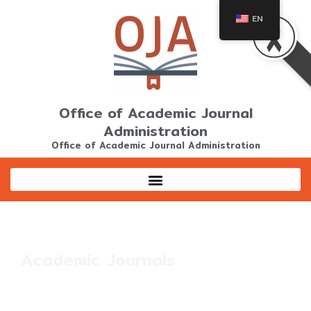
Skip
EN
to
content
Office of Academic Journal
Administration
Office of Academic Journal Administration
Academic Journals