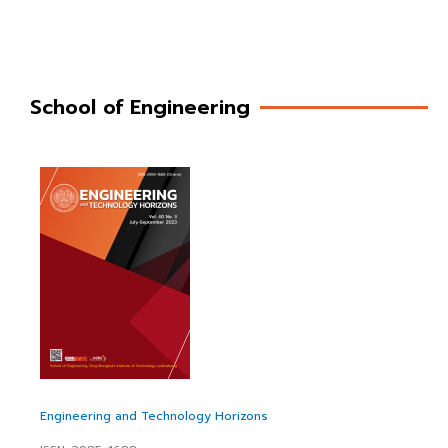
School of Engineering
Engineering and Technology Horizons