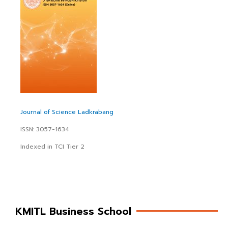
Journal of Science Ladkrabang
ISSN: 3057-1634
Indexed in TCI Tier 2
KMITL Business School