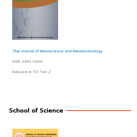
Thai Journal of Nanoscience and Nanotechnology
ISSN: 2465-5309
Indexed in TCI Tier 2
School of Science