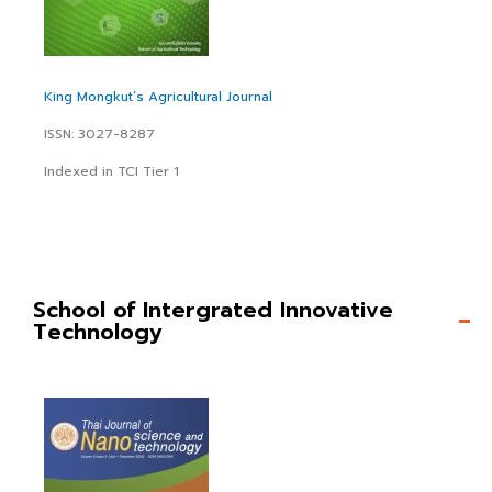
King Mongkut’s Agricultural Journal
ISSN: 3027-8287
Indexed in TCI Tier 1
School of Intergrated Innovative
Technology