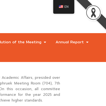
EN
lution of the Meeting
Annual Report
e
r Academic Affairs, presided over
aphruek Meeting Room (704), 7th
On this occasion, all committee
rformance for the year 2025 and
chieve higher standards.