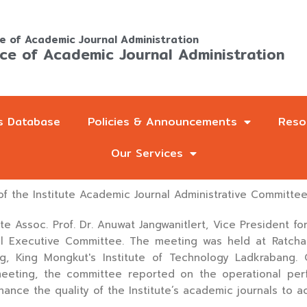
ce of Academic Journal Administration
ice of Academic Journal Administration
s Database
Policies & Announcements
Reso
Our Services
f the Institute Academic Journal Administrative Committe
e Assoc. Prof. Dr. Anuwat Jangwanitlert, Vice President fo
al Executive Committee. The meeting was held at Ratch
ng, King Mongkut's Institute of Technology Ladkrabang. 
meeting, the committee reported on the operational pe
hance the quality of the Institute’s academic journals to a