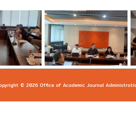
opyright © 2026
Office of Academic Journal Administrati