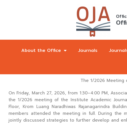
Skip
to
Offi
content
Off
About the Office
Journals
Journal
The 1/2026 Meeting o
On Friday, March 27, 2026, from 1:30–4:00 PM, Associat
the 1/2026 meeting of the Institute Academic Journ
Floor, Krom Luang Naradhiwas Rajanagarindra Buildi
members attended the meeting in full. During the 
jointly discussed strategies to further develop and en